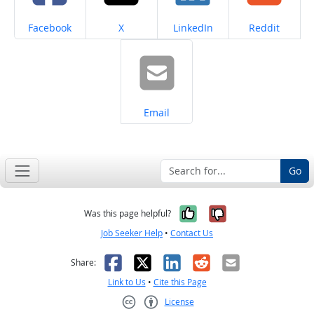
Share on
Share on
Share on
Share on
Facebook
X
LinkedIn
Reddit
Share on
Email
Go
Yes, it was help
No, it was n
Was this page helpful?
Job Seeker Help
•
Contact Us
Facebook
X
LinkedIn
Reddit
Email
Share:
Link to Us
•
Cite this Page
License
Creative Commons CC-BY