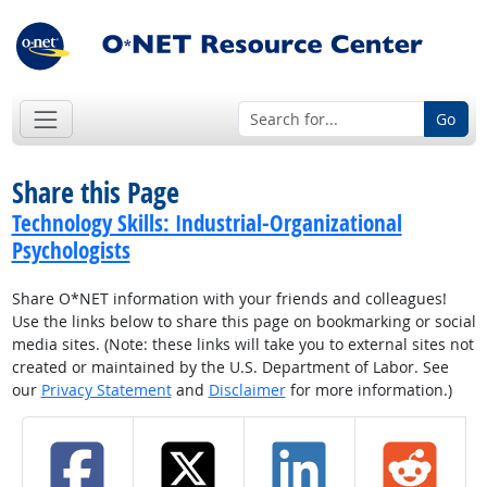
Go
Share this Page
Technology Skills: Industrial-Organizational
Psychologists
Share O*NET information with your friends and colleagues!
Use the links below to share this page on bookmarking or social
media sites. (Note: these links will take you to external sites not
created or maintained by the U.S. Department of Labor. See
our
Privacy Statement
and
Disclaimer
for more information.)