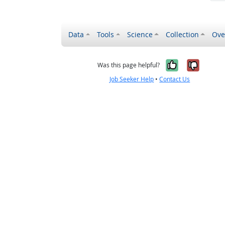
Data
Tools
Science
Collection
Ove
Yes, it wa
No, it
Was this page helpful?
Job Seeker Help
•
Contact Us