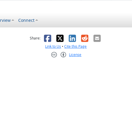
rview
Connect
s helpful
 was not helpful
Facebook
X
LinkedIn
Reddit
Email
Share:
Link to Us
•
Cite this Page
License
Creative Commons CC-BY