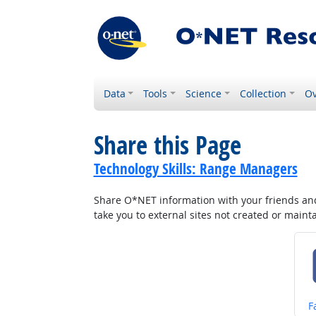
Data
Tools
Science
Collection
Ov
Share this Page
Technology Skills: Range Managers
Share O*NET information with your friends and 
take you to external sites not created or main
S
F