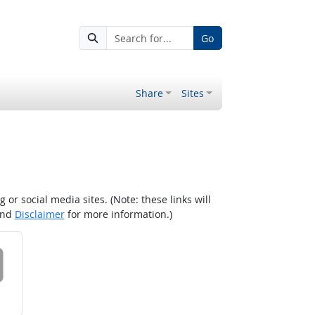
Go
Share
Sites
r social media sites. (Note: these links will
nd
Disclaimer
for more information.)
 on