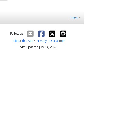
Sites
Follow us:
About this Site
•
Privacy
•
Disclaimer
Site updated July 14, 2026