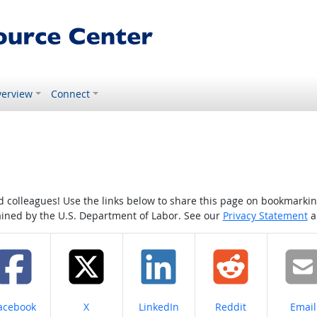
erview
Connect
colleagues! Use the links below to share this page on bookmarking o
tained by the U.S. Department of Labor. See our
Privacy Statement
a
hare on
Share on
Share on
Share on
Share
acebook
X
LinkedIn
Reddit
Email