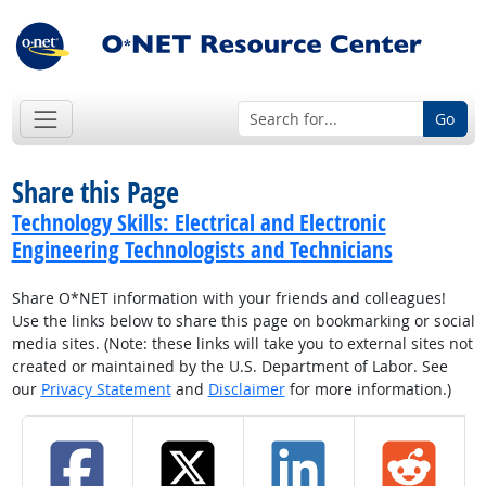
Go
Share this Page
Technology Skills: Electrical and Electronic
Engineering Technologists and Technicians
Share O*NET information with your friends and colleagues!
Use the links below to share this page on bookmarking or social
media sites. (Note: these links will take you to external sites not
created or maintained by the U.S. Department of Labor. See
our
Privacy Statement
and
Disclaimer
for more information.)