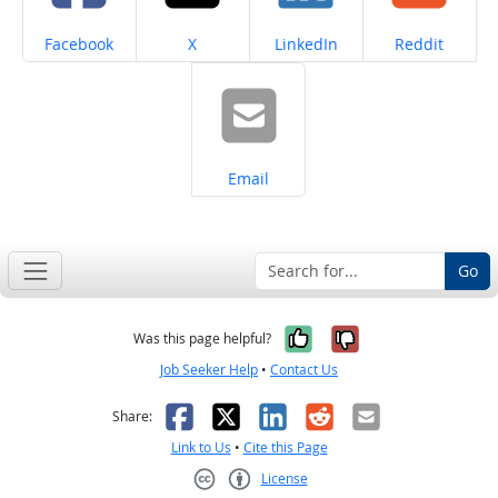
Share on
Share on
Share on
Share on
Facebook
X
LinkedIn
Reddit
Share on
Email
Go
Yes, it was help
No, it was n
Was this page helpful?
Job Seeker Help
•
Contact Us
Facebook
X
LinkedIn
Reddit
Email
Share:
Link to Us
•
Cite this Page
License
Creative Commons CC-BY