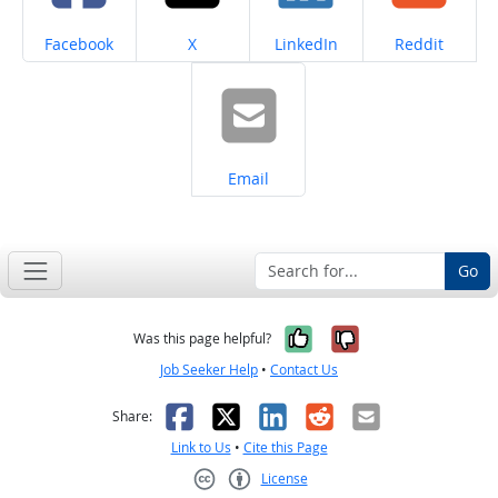
Share on
Share on
Share on
Share on
Facebook
X
LinkedIn
Reddit
Share on
Email
Go
Yes, it was help
No, it was n
Was this page helpful?
Job Seeker Help
•
Contact Us
Facebook
X
LinkedIn
Reddit
Email
Share:
Link to Us
•
Cite this Page
License
Creative Commons CC-BY