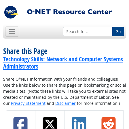
Go
Share this Page
Technology Skills: Network and Computer Systems
Administrators
Share O*NET information with your friends and colleagues!
Use the links below to share this page on bookmarking or social
media sites. (Note: these links will take you to external sites not
created or maintained by the U.S. Department of Labor. See
our
Privacy Statement
and
Disclaimer
for more information.)