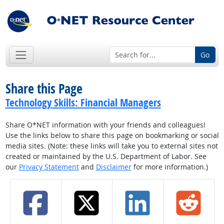
Go
Share this Page
Technology Skills: Financial Managers
Share O*NET information with your friends and colleagues!
Use the links below to share this page on bookmarking or social
media sites. (Note: these links will take you to external sites not
created or maintained by the U.S. Department of Labor. See
our
Privacy Statement
and
Disclaimer
for more information.)