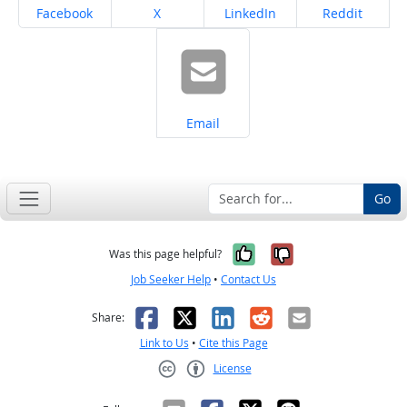
Share on
Share on
Share on
Share on
Facebook
X
LinkedIn
Reddit
Share on
Email
Go
Yes, it was help
No, it was n
Was this page helpful?
Job Seeker Help
•
Contact Us
Facebook
X
LinkedIn
Reddit
Email
Share:
Link to Us
•
Cite this Page
License
Creative Commons CC-BY