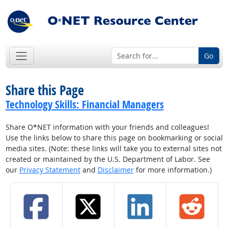
Go
Share this Page
Technology Skills: Financial Managers
Share O*NET information with your friends and colleagues!
Use the links below to share this page on bookmarking or social
media sites. (Note: these links will take you to external sites not
created or maintained by the U.S. Department of Labor. See
our
Privacy Statement
and
Disclaimer
for more information.)