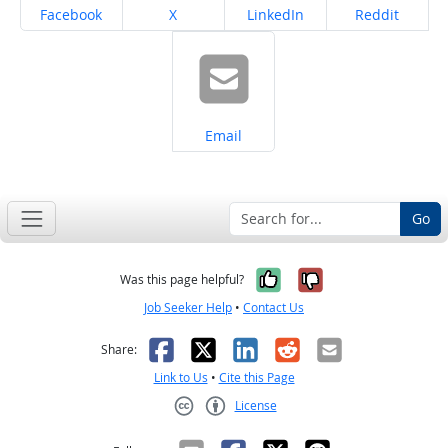
Share on
Share on
Share on
Share on
Facebook
X
LinkedIn
Reddit
Share on
Email
Go
Yes, it was help
No, it was n
Was this page helpful?
Job Seeker Help
•
Contact Us
Facebook
X
LinkedIn
Reddit
Email
Share:
Link to Us
•
Cite this Page
License
Creative Commons CC-BY