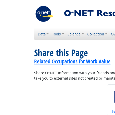
Data
Tools
Science
Collection
Ov
Share this Page
Related Occupations for Work Value
Share O*NET information with your friends and 
take you to external sites not created or main
S
F