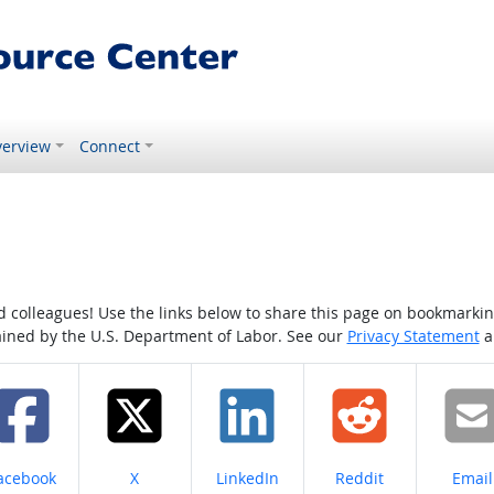
erview
Connect
colleagues! Use the links below to share this page on bookmarking o
tained by the U.S. Department of Labor. See our
Privacy Statement
a
hare on
Share on
Share on
Share on
Share
acebook
X
LinkedIn
Reddit
Email