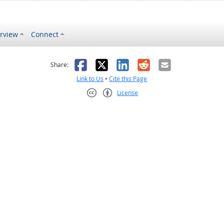
rview
Connect
s helpful
 was not helpful
Facebook
X
LinkedIn
Reddit
Email
Share:
Link to Us
•
Cite this Page
License
Creative Commons CC-BY