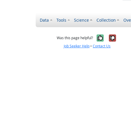
Data
Tools
Science
Collection
Ove
Yes, it wa
No, it
Was this page helpful?
Job Seeker Help
•
Contact Us