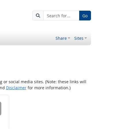
Go
Share
Sites
r social media sites. (Note: these links will
nd
Disclaimer
for more information.)
 on