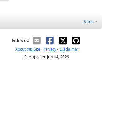
Sites
Follow us:
About this Site
•
Privacy
•
Disclaimer
Site updated July 14, 2026