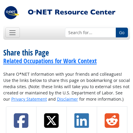
Go
Share this Page
Related Occupations for Work Context
Share O*NET information with your friends and colleagues!
Use the links below to share this page on bookmarking or social
media sites. (Note: these links will take you to external sites not
created or maintained by the U.S. Department of Labor. See
our
Privacy Statement
and
Disclaimer
for more information.)