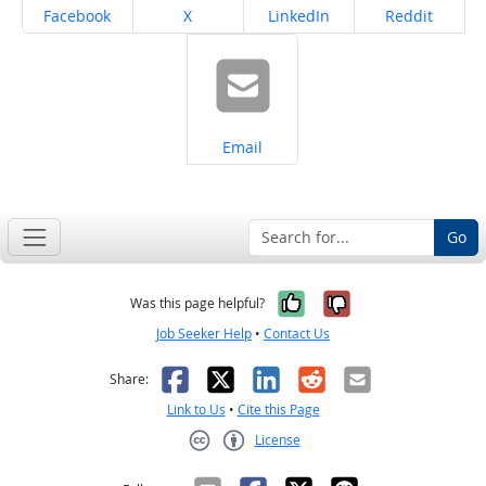
Share on
Share on
Share on
Share on
Facebook
X
LinkedIn
Reddit
Share on
Email
Go
Yes, it was help
No, it was n
Was this page helpful?
Job Seeker Help
•
Contact Us
Facebook
X
LinkedIn
Reddit
Email
Share:
Link to Us
•
Cite this Page
License
Creative Commons CC-BY