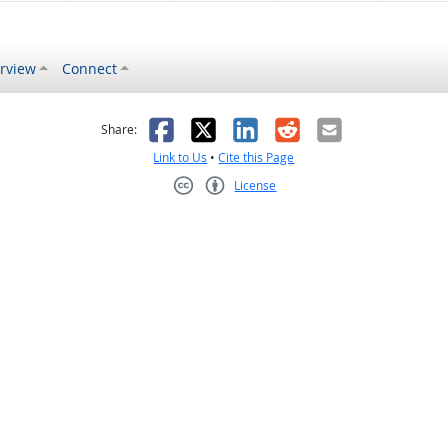
rview
Connect
s helpful
 was not helpful
Facebook
X
LinkedIn
Reddit
Email
Share:
Link to Us
•
Cite this Page
License
Creative Commons CC-BY