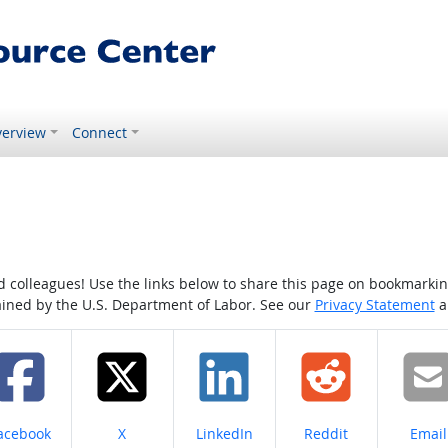
erview
Connect
colleagues! Use the links below to share this page on bookmarking o
tained by the U.S. Department of Labor. See our
Privacy Statement
a
hare on
Share on
Share on
Share on
Share
acebook
X
LinkedIn
Reddit
Email