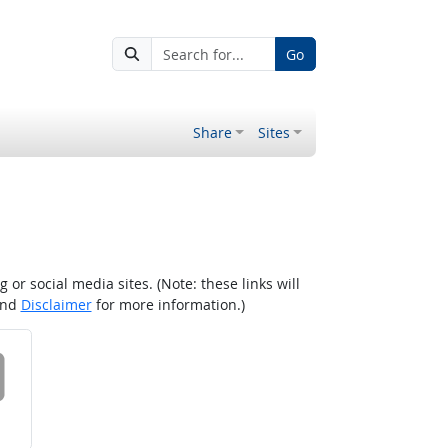
Go
Share
Sites
r social media sites. (Note: these links will
nd
Disclaimer
for more information.)
 on