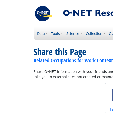
Data
Tools
Science
Collection
Ov
Share this Page
Related Occupations for Work Context
Share O*NET information with your friends and 
take you to external sites not created or main
S
F