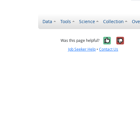
Data
Tools
Science
Collection
Ove
Yes, it wa
No, it
Was this page helpful?
Job Seeker Help
•
Contact Us