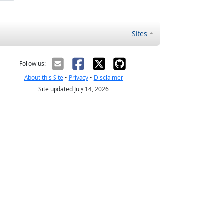
Sites
Follow us:
About this Site
•
Privacy
•
Disclaimer
Site updated July 14, 2026