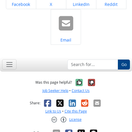
Share on
Share on
Share on
Share on
Facebook
X
LinkedIn
Reddit
Share on
Email
Go
Yes, it was help
No, it was n
Was this page helpful?
Job Seeker Help
•
Contact Us
Facebook
X
LinkedIn
Reddit
Email
Share:
Link to Us
•
Cite this Page
License
Creative Commons CC-BY