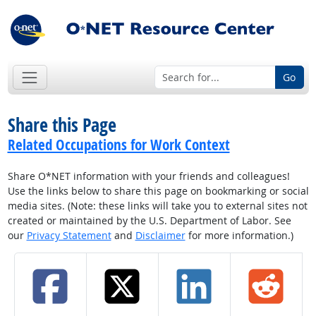
Go
Share this Page
Related Occupations for Work Context
Share O*NET information with your friends and colleagues!
Use the links below to share this page on bookmarking or social
media sites. (Note: these links will take you to external sites not
created or maintained by the U.S. Department of Labor. See
our
Privacy Statement
and
Disclaimer
for more information.)