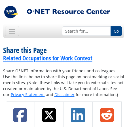
Go
Share this Page
Related Occupations for Work Context
Share O*NET information with your friends and colleagues!
Use the links below to share this page on bookmarking or social
media sites. (Note: these links will take you to external sites not
created or maintained by the U.S. Department of Labor. See
our
Privacy Statement
and
Disclaimer
for more information.)