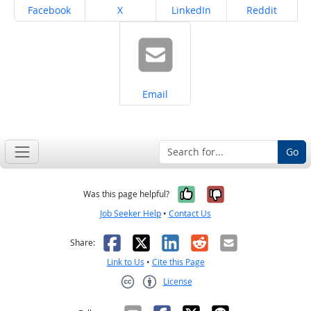
Share on
Share on
Share on
Share on
Facebook
X
LinkedIn
Reddit
Share on
Email
Go
Yes, it was help
No, it was n
Was this page helpful?
Job Seeker Help
•
Contact Us
Facebook
X
LinkedIn
Reddit
Email
Share:
Link to Us
•
Cite this Page
License
Creative Commons CC-BY