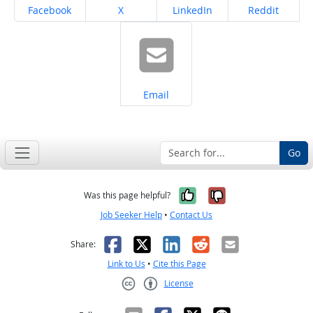
Share on
Share on
Share on
Share on
Facebook
X
LinkedIn
Reddit
Share on
Email
Go
Yes, it was help
No, it was n
Was this page helpful?
Job Seeker Help
•
Contact Us
Facebook
X
LinkedIn
Reddit
Email
Share:
Link to Us
•
Cite this Page
License
Creative Commons CC-BY