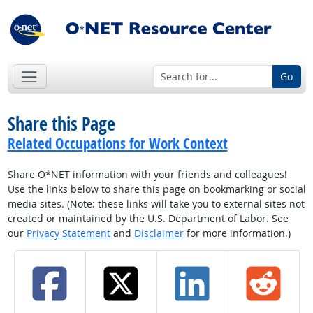
Go
Share this Page
Related Occupations for Work Context
Share O*NET information with your friends and colleagues!
Use the links below to share this page on bookmarking or social
media sites. (Note: these links will take you to external sites not
created or maintained by the U.S. Department of Labor. See
our
Privacy Statement
and
Disclaimer
for more information.)