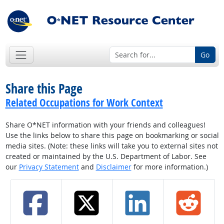
Go
Share this Page
Related Occupations for Work Context
Share O*NET information with your friends and colleagues!
Use the links below to share this page on bookmarking or social
media sites. (Note: these links will take you to external sites not
created or maintained by the U.S. Department of Labor. See
our
Privacy Statement
and
Disclaimer
for more information.)