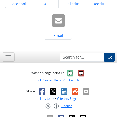
Share on
Share on
Share on
Share on
Facebook
X
LinkedIn
Reddit
Share on
Email
Go
Yes, it was help
No, it was n
Was this page helpful?
Job Seeker Help
•
Contact Us
Facebook
X
LinkedIn
Reddit
Email
Share:
Link to Us
•
Cite this Page
License
Creative Commons CC-BY