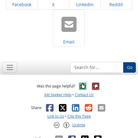
Share on
Share on
Share on
Share on
Facebook
X
LinkedIn
Reddit
Share on
Email
Go
Yes, it was help
No, it was n
Was this page helpful?
Job Seeker Help
•
Contact Us
Facebook
X
LinkedIn
Reddit
Email
Share:
Link to Us
•
Cite this Page
License
Creative Commons CC-BY