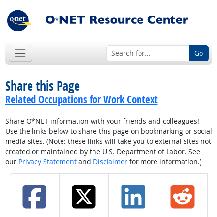
Go
Share this Page
Related Occupations for Work Context
Share O*NET information with your friends and colleagues!
Use the links below to share this page on bookmarking or social
media sites. (Note: these links will take you to external sites not
created or maintained by the U.S. Department of Labor. See
our
Privacy Statement
and
Disclaimer
for more information.)