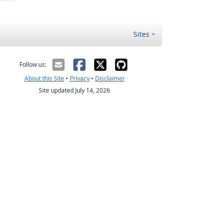
Sites
Follow us:
About this Site
•
Privacy
•
Disclaimer
Site updated July 14, 2026