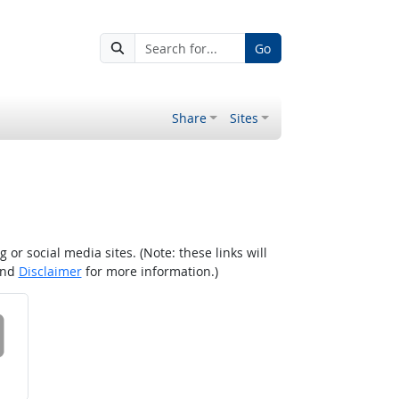
Go
Share
Sites
r social media sites. (Note: these links will
nd
Disclaimer
for more information.)
 on