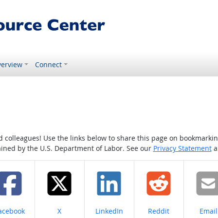
erview
Connect
colleagues! Use the links below to share this page on bookmarking o
tained by the U.S. Department of Labor. See our
Privacy Statement
a
hare on
Share on
Share on
Share on
Share
acebook
X
LinkedIn
Reddit
Email