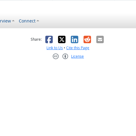
rview
Connect
s helpful
 was not helpful
Facebook
X
LinkedIn
Reddit
Email
Share:
Link to Us
•
Cite this Page
License
Creative Commons CC-BY