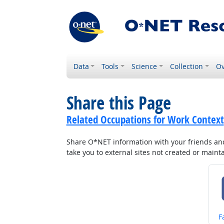
Data
Tools
Science
Collection
Ov
Share this Page
Related Occupations for Work Context
Share O*NET information with your friends and 
take you to external sites not created or main
S
F