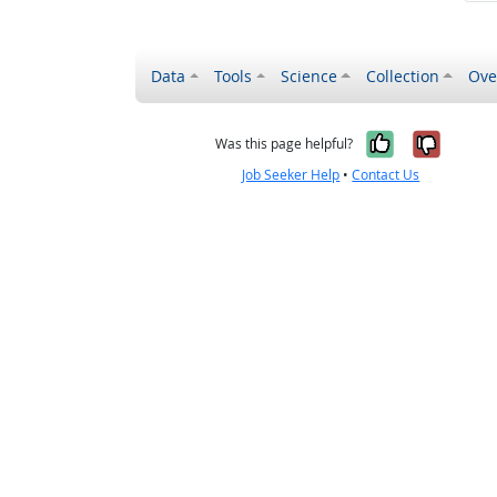
Data
Tools
Science
Collection
Ove
Yes, it wa
No, it
Was this page helpful?
Job Seeker Help
•
Contact Us