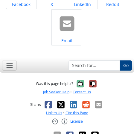
Share on
Share on
Share on
Share on
Facebook
X
LinkedIn
Reddit
Share on
Email
Go
Yes, it was help
No, it was n
Was this page helpful?
Job Seeker Help
•
Contact Us
Facebook
X
LinkedIn
Reddit
Email
Share:
Link to Us
•
Cite this Page
License
Creative Commons CC-BY