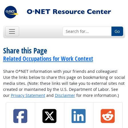
Go
Share this Page
Related Occupations for Work Context
Share O*NET information with your friends and colleagues!
Use the links below to share this page on bookmarking or social
media sites. (Note: these links will take you to external sites not
created or maintained by the U.S. Department of Labor. See
our
Privacy Statement
and
Disclaimer
for more information.)