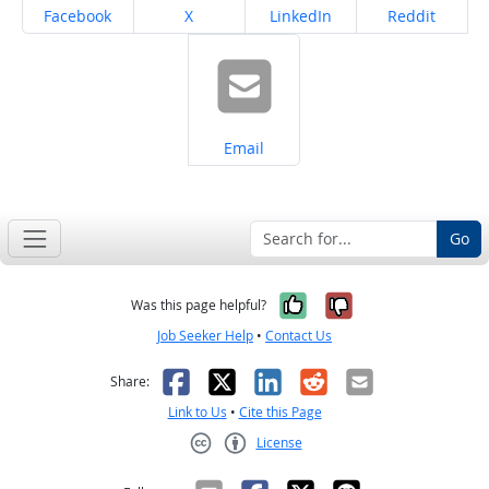
Share on
Share on
Share on
Share on
Facebook
X
LinkedIn
Reddit
Share on
Email
Go
Yes, it was help
No, it was n
Was this page helpful?
Job Seeker Help
•
Contact Us
Facebook
X
LinkedIn
Reddit
Email
Share:
Link to Us
•
Cite this Page
License
Creative Commons CC-BY