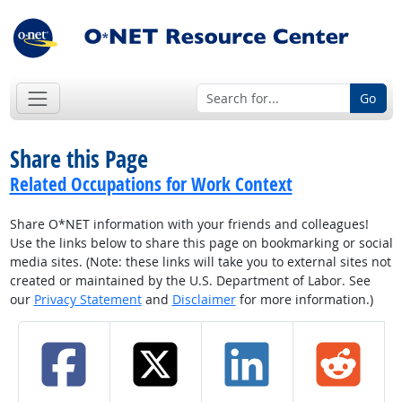
Go
Share this Page
Related Occupations for Work Context
Share O*NET information with your friends and colleagues!
Use the links below to share this page on bookmarking or social
media sites. (Note: these links will take you to external sites not
created or maintained by the U.S. Department of Labor. See
our
Privacy Statement
and
Disclaimer
for more information.)