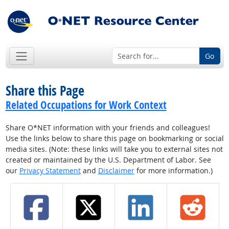
Go
Share this Page
Related Occupations for Work Context
Share O*NET information with your friends and colleagues!
Use the links below to share this page on bookmarking or social
media sites. (Note: these links will take you to external sites not
created or maintained by the U.S. Department of Labor. See
our
Privacy Statement
and
Disclaimer
for more information.)