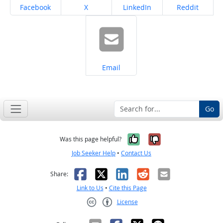
Share on
Share on
Share on
Share on
Facebook
X
LinkedIn
Reddit
Share on
Email
Go
Yes, it was help
No, it was n
Was this page helpful?
Job Seeker Help
•
Contact Us
Facebook
X
LinkedIn
Reddit
Email
Share:
Link to Us
•
Cite this Page
License
Creative Commons CC-BY