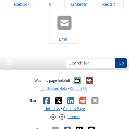
Share on
Share on
Share on
Share on
Facebook
X
LinkedIn
Reddit
Share on
Email
Go
Yes, it was help
No, it was n
Was this page helpful?
Job Seeker Help
•
Contact Us
Facebook
X
LinkedIn
Reddit
Email
Share:
Link to Us
•
Cite this Page
License
Creative Commons CC-BY