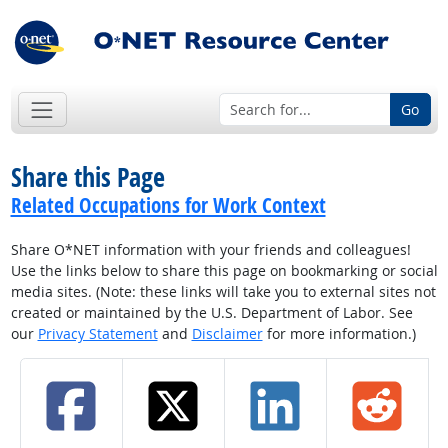
Go
Share this Page
Related Occupations for Work Context
Share O*NET information with your friends and colleagues!
Use the links below to share this page on bookmarking or social
media sites. (Note: these links will take you to external sites not
created or maintained by the U.S. Department of Labor. See
our
Privacy Statement
and
Disclaimer
for more information.)