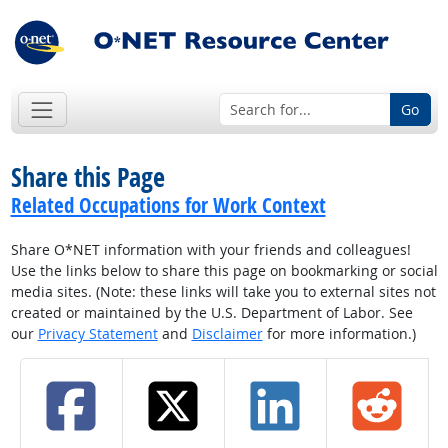
Go
Share this Page
Related Occupations for Work Context
Share O*NET information with your friends and colleagues!
Use the links below to share this page on bookmarking or social
media sites. (Note: these links will take you to external sites not
created or maintained by the U.S. Department of Labor. See
our
Privacy Statement
and
Disclaimer
for more information.)