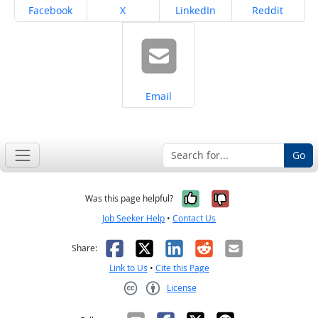
Share on
Share on
Share on
Share on
Facebook
X
LinkedIn
Reddit
Share on
Email
Go
Yes, it was help
No, it was n
Was this page helpful?
Job Seeker Help
•
Contact Us
Facebook
X
LinkedIn
Reddit
Email
Share:
Link to Us
•
Cite this Page
License
Creative Commons CC-BY