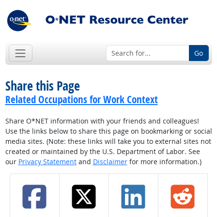
Go
Share this Page
Related Occupations for Work Context
Share O*NET information with your friends and colleagues!
Use the links below to share this page on bookmarking or social
media sites. (Note: these links will take you to external sites not
created or maintained by the U.S. Department of Labor. See
our
Privacy Statement
and
Disclaimer
for more information.)