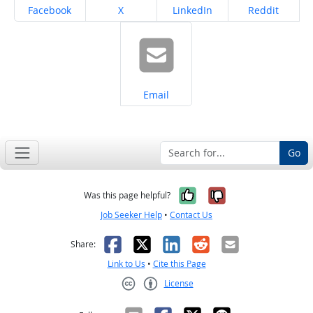
Share on
Share on
Share on
Share on
Facebook
X
LinkedIn
Reddit
Share on
Email
Go
Yes, it was help
No, it was n
Was this page helpful?
Job Seeker Help
•
Contact Us
Facebook
X
LinkedIn
Reddit
Email
Share:
Link to Us
•
Cite this Page
License
Creative Commons CC-BY