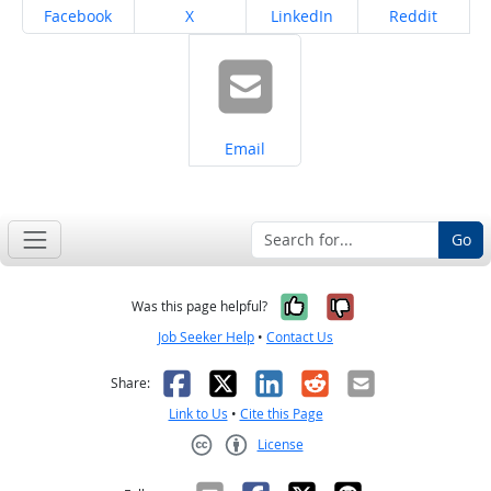
Share on
Share on
Share on
Share on
Facebook
X
LinkedIn
Reddit
Share on
Email
Go
Yes, it was help
No, it was n
Was this page helpful?
Job Seeker Help
•
Contact Us
Facebook
X
LinkedIn
Reddit
Email
Share:
Link to Us
•
Cite this Page
License
Creative Commons CC-BY