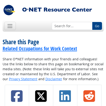
Go
Share this Page
Related Occupations for Work Context
Share O*NET information with your friends and colleagues!
Use the links below to share this page on bookmarking or social
media sites. (Note: these links will take you to external sites not
created or maintained by the U.S. Department of Labor. See
our
Privacy Statement
and
Disclaimer
for more information.)