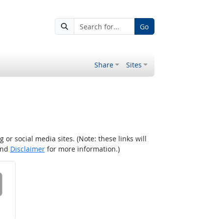
Go
Share
Sites
r social media sites. (Note: these links will
nd
Disclaimer
for more information.)
 on