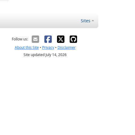
Sites
Follow us:
About this Site
•
Privacy
•
Disclaimer
Site updated July 14, 2026