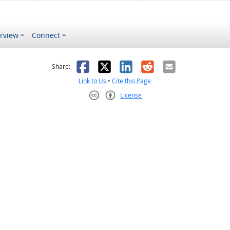
rview
Connect
s helpful
 was not helpful
Facebook
X
LinkedIn
Reddit
Email
Share:
Link to Us
•
Cite this Page
License
Creative Commons CC-BY