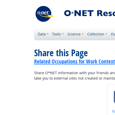
Data
Tools
Science
Collection
Ov
Share this Page
Related Occupations for Work Context
Share O*NET information with your friends and 
take you to external sites not created or main
S
F