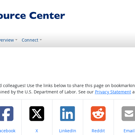
erview
Connect
colleagues! Use the links below to share this page on bookmarking o
tained by the U.S. Department of Labor. See our
Privacy Statement
a
hare on
Share on
Share on
Share on
Share
acebook
X
LinkedIn
Reddit
Email