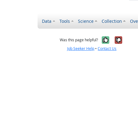
Data
Tools
Science
Collection
Ove
Yes, it wa
No, it
Was this page helpful?
Job Seeker Help
•
Contact Us