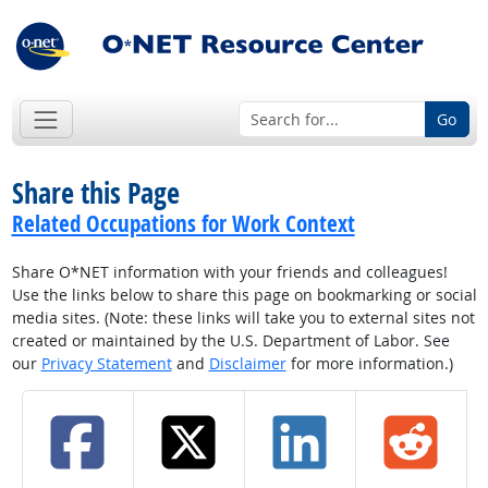
Go
Share this Page
Related Occupations for Work Context
Share O*NET information with your friends and colleagues!
Use the links below to share this page on bookmarking or social
media sites. (Note: these links will take you to external sites not
created or maintained by the U.S. Department of Labor. See
our
Privacy Statement
and
Disclaimer
for more information.)