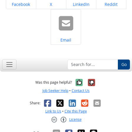
Share on
Share on
Share on
Share on
Facebook
X
LinkedIn
Reddit
Share on
Email
Go
Yes, it was help
No, it was n
Was this page helpful?
Job Seeker Help
•
Contact Us
Facebook
X
LinkedIn
Reddit
Email
Share:
Link to Us
•
Cite this Page
License
Creative Commons CC-BY