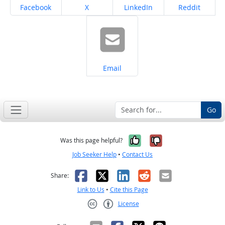
Share on
Share on
Share on
Share on
Facebook
X
LinkedIn
Reddit
Share on
Email
Go
Yes, it was help
No, it was n
Was this page helpful?
Job Seeker Help
•
Contact Us
Facebook
X
LinkedIn
Reddit
Email
Share:
Link to Us
•
Cite this Page
License
Creative Commons CC-BY