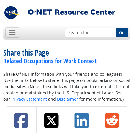
Go
Share this Page
Related Occupations for Work Context
Share O*NET information with your friends and colleagues!
Use the links below to share this page on bookmarking or social
media sites. (Note: these links will take you to external sites not
created or maintained by the U.S. Department of Labor. See
our
Privacy Statement
and
Disclaimer
for more information.)