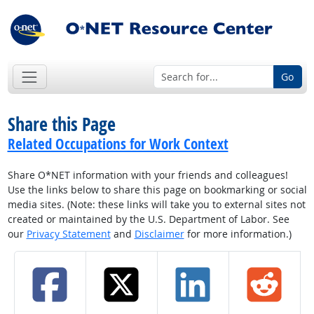
Go
Share this Page
Related Occupations for Work Context
Share O*NET information with your friends and colleagues!
Use the links below to share this page on bookmarking or social
media sites. (Note: these links will take you to external sites not
created or maintained by the U.S. Department of Labor. See
our
Privacy Statement
and
Disclaimer
for more information.)