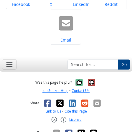
Share on
Share on
Share on
Share on
Facebook
X
LinkedIn
Reddit
Share on
Email
Go
Yes, it was help
No, it was n
Was this page helpful?
Job Seeker Help
•
Contact Us
Facebook
X
LinkedIn
Reddit
Email
Share:
Link to Us
•
Cite this Page
License
Creative Commons CC-BY