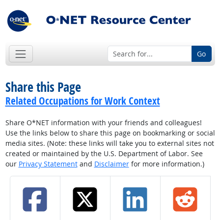
Go
Share this Page
Related Occupations for Work Context
Share O*NET information with your friends and colleagues!
Use the links below to share this page on bookmarking or social
media sites. (Note: these links will take you to external sites not
created or maintained by the U.S. Department of Labor. See
our
Privacy Statement
and
Disclaimer
for more information.)