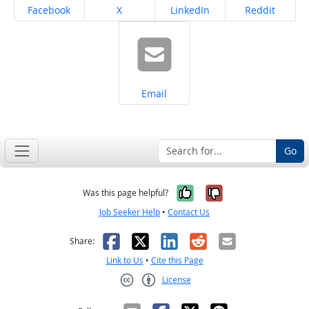
Share on
Share on
Share on
Share on
Facebook
X
LinkedIn
Reddit
Share on
Email
Go
Yes, it was help
No, it was n
Was this page helpful?
Job Seeker Help
•
Contact Us
Facebook
X
LinkedIn
Reddit
Email
Share:
Link to Us
•
Cite this Page
License
Creative Commons CC-BY