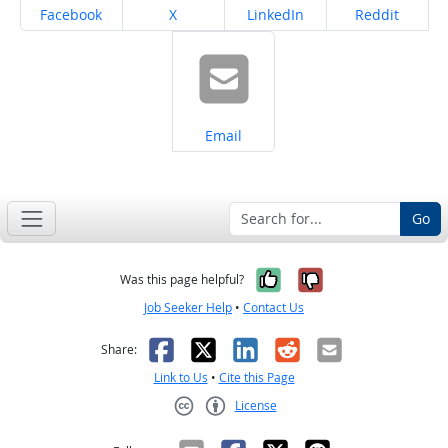
Share on
Share on
Share on
Share on
Facebook
X
LinkedIn
Reddit
Share on
Email
Go
Yes, it was help
No, it was n
Was this page helpful?
Job Seeker Help
•
Contact Us
Facebook
X
LinkedIn
Reddit
Email
Share:
Link to Us
•
Cite this Page
License
Creative Commons CC-BY