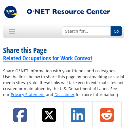
Go
Share this Page
Related Occupations for Work Context
Share O*NET information with your friends and colleagues!
Use the links below to share this page on bookmarking or social
media sites. (Note: these links will take you to external sites not
created or maintained by the U.S. Department of Labor. See
our
Privacy Statement
and
Disclaimer
for more information.)