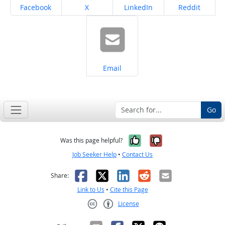
Share on
Share on
Share on
Share on
Facebook
X
LinkedIn
Reddit
Share on
Email
Go
Yes, it was help
No, it was n
Was this page helpful?
Job Seeker Help
•
Contact Us
Facebook
X
LinkedIn
Reddit
Email
Share:
Link to Us
•
Cite this Page
License
Creative Commons CC-BY