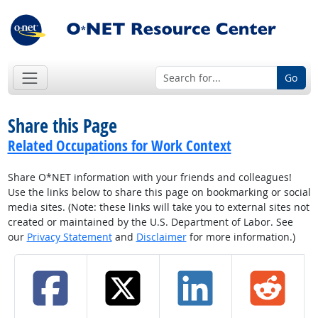
Go
Share this Page
Related Occupations for Work Context
Share O*NET information with your friends and colleagues!
Use the links below to share this page on bookmarking or social
media sites. (Note: these links will take you to external sites not
created or maintained by the U.S. Department of Labor. See
our
Privacy Statement
and
Disclaimer
for more information.)