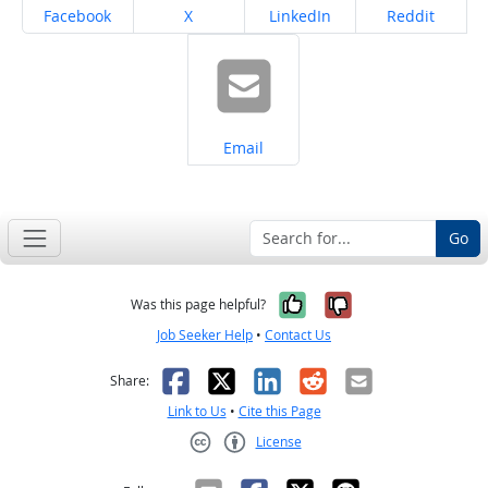
Share on
Share on
Share on
Share on
Facebook
X
LinkedIn
Reddit
Share on
Email
Go
Yes, it was help
No, it was n
Was this page helpful?
Job Seeker Help
•
Contact Us
Facebook
X
LinkedIn
Reddit
Email
Share:
Link to Us
•
Cite this Page
License
Creative Commons CC-BY