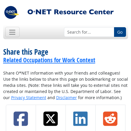
Go
Share this Page
Related Occupations for Work Context
Share O*NET information with your friends and colleagues!
Use the links below to share this page on bookmarking or social
media sites. (Note: these links will take you to external sites not
created or maintained by the U.S. Department of Labor. See
our
Privacy Statement
and
Disclaimer
for more information.)