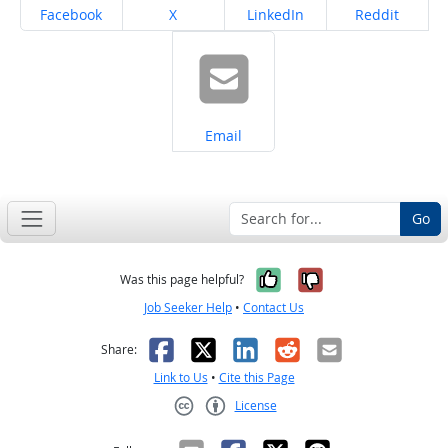
Share on
Share on
Share on
Share on
Facebook
X
LinkedIn
Reddit
Share on
Email
Go
Yes, it was help
No, it was n
Was this page helpful?
Job Seeker Help
•
Contact Us
Facebook
X
LinkedIn
Reddit
Email
Share:
Link to Us
•
Cite this Page
License
Creative Commons CC-BY