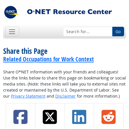
Go
Share this Page
Related Occupations for Work Context
Share O*NET information with your friends and colleagues!
Use the links below to share this page on bookmarking or social
media sites. (Note: these links will take you to external sites not
created or maintained by the U.S. Department of Labor. See
our
Privacy Statement
and
Disclaimer
for more information.)