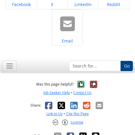
Share on
Share on
Share on
Share on
Facebook
X
LinkedIn
Reddit
Share on
Email
Go
Yes, it was help
No, it was n
Was this page helpful?
Job Seeker Help
•
Contact Us
Facebook
X
LinkedIn
Reddit
Email
Share:
Link to Us
•
Cite this Page
License
Creative Commons CC-BY