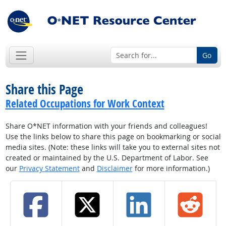
Go
Share this Page
Related Occupations for Work Context
Share O*NET information with your friends and colleagues!
Use the links below to share this page on bookmarking or social
media sites. (Note: these links will take you to external sites not
created or maintained by the U.S. Department of Labor. See
our
Privacy Statement
and
Disclaimer
for more information.)