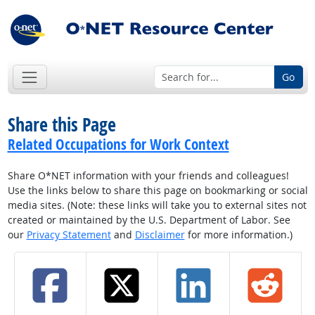
Go
Share this Page
Related Occupations for Work Context
Share O*NET information with your friends and colleagues!
Use the links below to share this page on bookmarking or social
media sites. (Note: these links will take you to external sites not
created or maintained by the U.S. Department of Labor. See
our
Privacy Statement
and
Disclaimer
for more information.)