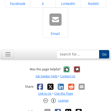
Share on
Share on
Share on
Share on
Facebook
X
LinkedIn
Reddit
Share on
Email
Go
Yes, it was help
No, it was n
Was this page helpful?
Job Seeker Help
•
Contact Us
Facebook
X
LinkedIn
Reddit
Email
Share:
Link to Us
•
Cite this Page
License
Creative Commons CC-BY