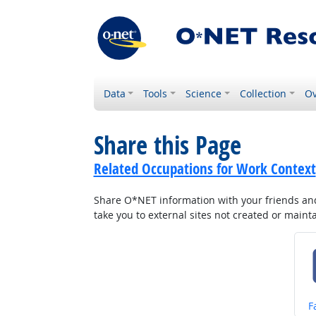
Data
Tools
Science
Collection
Ov
Share this Page
Related Occupations for Work Context
Share O*NET information with your friends and 
take you to external sites not created or main
S
F