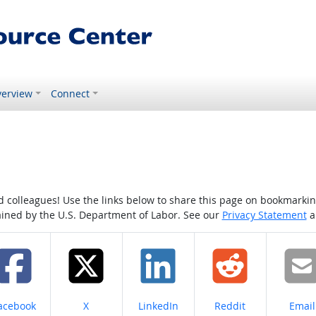
erview
Connect
colleagues! Use the links below to share this page on bookmarking o
tained by the U.S. Department of Labor. See our
Privacy Statement
a
hare on
Share on
Share on
Share on
Share
acebook
X
LinkedIn
Reddit
Email