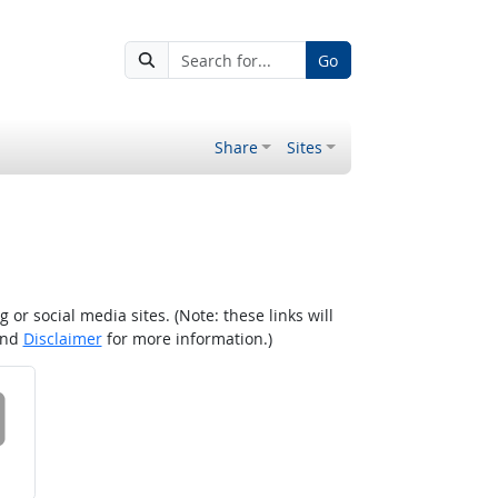
Go
Share
Sites
r social media sites. (Note: these links will
nd
Disclaimer
for more information.)
 on