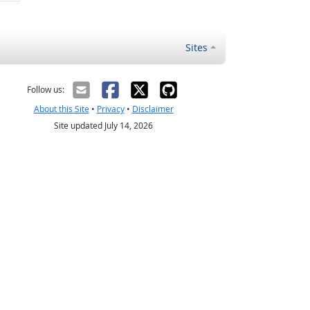
Sites
Follow us:
About this Site
•
Privacy
•
Disclaimer
Site updated July 14, 2026