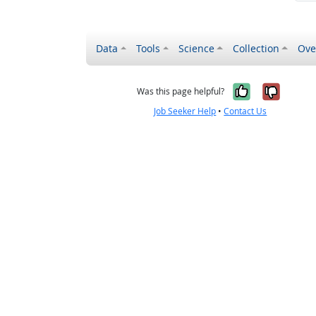
Data
Tools
Science
Collection
Ove
Yes, it wa
No, it
Was this page helpful?
Job Seeker Help
•
Contact Us