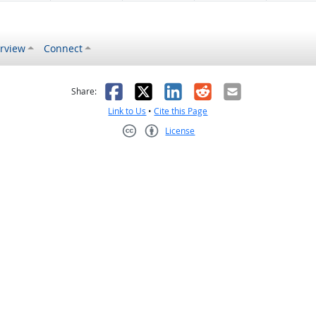
rview
Connect
s helpful
 was not helpful
Facebook
X
LinkedIn
Reddit
Email
Share:
Link to Us
•
Cite this Page
License
Creative Commons CC-BY