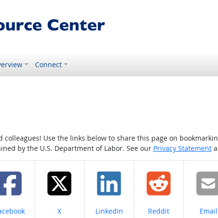
erview
Connect
colleagues! Use the links below to share this page on bookmarking o
tained by the U.S. Department of Labor. See our
Privacy Statement
a
hare on
Share on
Share on
Share on
Share
acebook
X
LinkedIn
Reddit
Email