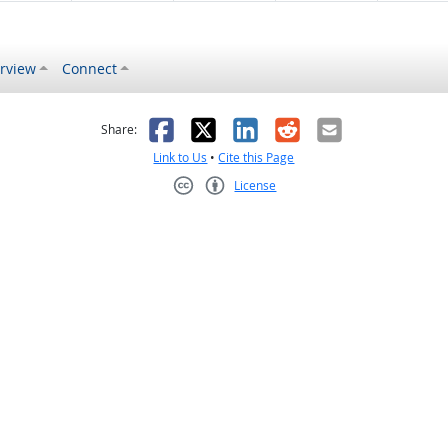
rview
Connect
s helpful
 was not helpful
Facebook
X
LinkedIn
Reddit
Email
Share:
Link to Us
•
Cite this Page
License
Creative Commons CC-BY