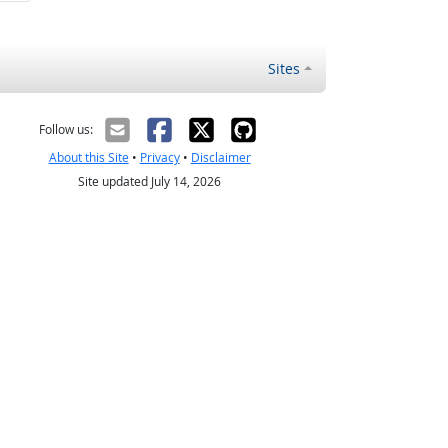
Sites
Follow us:
About this Site
•
Privacy
•
Disclaimer
Site updated July 14, 2026