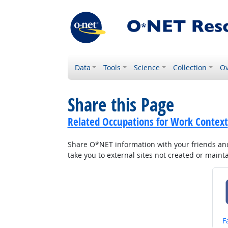
Data
Tools
Science
Collection
Ov
Share this Page
Related Occupations for Work Context
Share O*NET information with your friends and 
take you to external sites not created or main
S
F