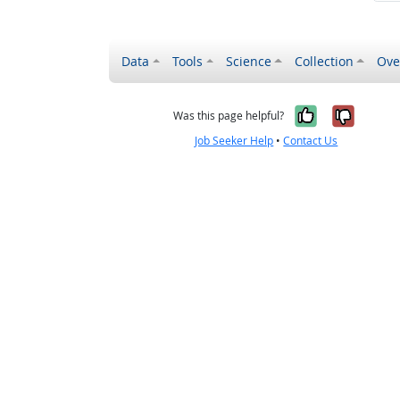
Data
Tools
Science
Collection
Ove
Yes, it wa
No, it
Was this page helpful?
Job Seeker Help
•
Contact Us