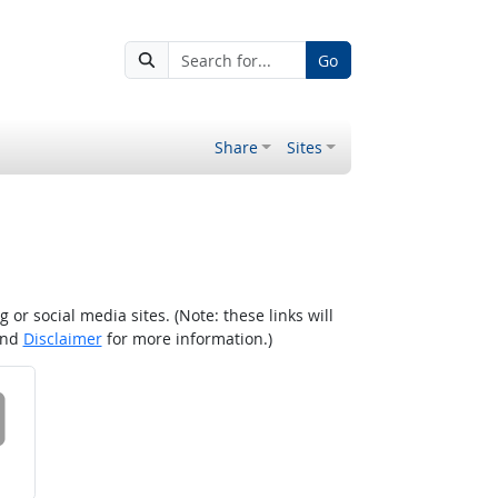
Go
Share
Sites
r social media sites. (Note: these links will
nd
Disclaimer
for more information.)
 on