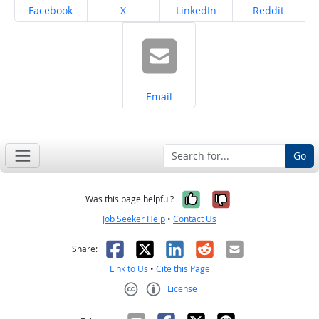
Share on
Share on
Share on
Share on
Facebook
X
LinkedIn
Reddit
Share on
Email
Go
Yes, it was help
No, it was n
Was this page helpful?
Job Seeker Help
•
Contact Us
Facebook
X
LinkedIn
Reddit
Email
Share:
Link to Us
•
Cite this Page
License
Creative Commons CC-BY