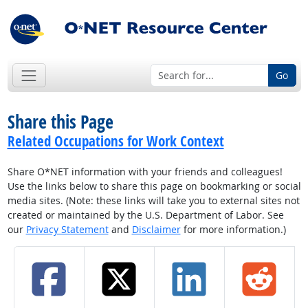
Go
Share this Page
Related Occupations for Work Context
Share O*NET information with your friends and colleagues!
Use the links below to share this page on bookmarking or social
media sites. (Note: these links will take you to external sites not
created or maintained by the U.S. Department of Labor. See
our
Privacy Statement
and
Disclaimer
for more information.)