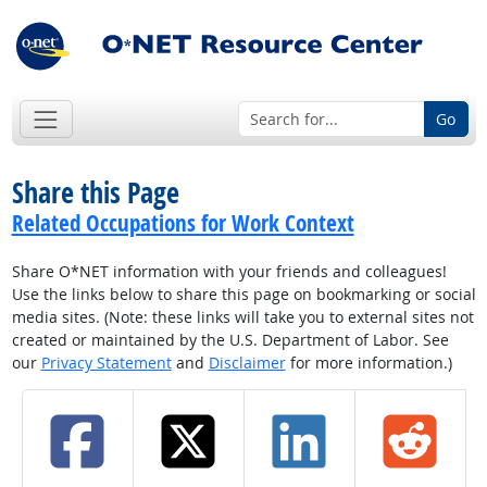
Go
Share this Page
Related Occupations for Work Context
Share O*NET information with your friends and colleagues!
Use the links below to share this page on bookmarking or social
media sites. (Note: these links will take you to external sites not
created or maintained by the U.S. Department of Labor. See
our
Privacy Statement
and
Disclaimer
for more information.)