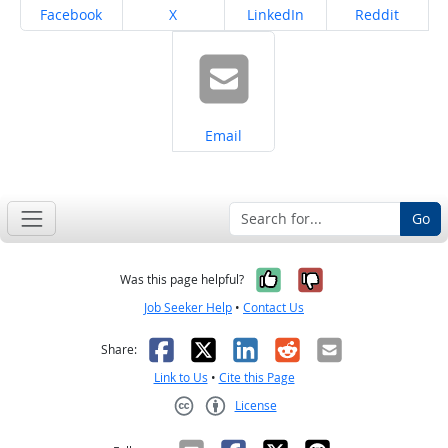
Share on
Share on
Share on
Share on
Facebook
X
LinkedIn
Reddit
Share on
Email
Go
Yes, it was help
No, it was n
Was this page helpful?
Job Seeker Help
•
Contact Us
Facebook
X
LinkedIn
Reddit
Email
Share:
Link to Us
•
Cite this Page
License
Creative Commons CC-BY