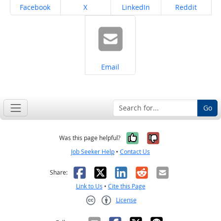
Share on
Share on
Share on
Share on
Facebook
X
LinkedIn
Reddit
Share on
Email
Go
Yes, it was help
No, it was n
Was this page helpful?
Job Seeker Help
•
Contact Us
Facebook
X
LinkedIn
Reddit
Email
Share:
Link to Us
•
Cite this Page
License
Creative Commons CC-BY