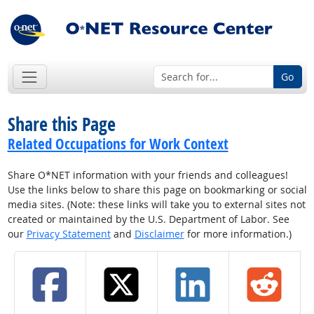
Go
Share this Page
Related Occupations for Work Context
Share O*NET information with your friends and colleagues!
Use the links below to share this page on bookmarking or social
media sites. (Note: these links will take you to external sites not
created or maintained by the U.S. Department of Labor. See
our
Privacy Statement
and
Disclaimer
for more information.)