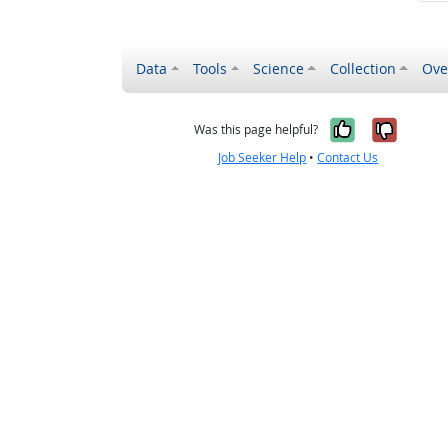
Data
Tools
Science
Collection
Ove
Yes, it wa
No, it
Was this page helpful?
Job Seeker Help
•
Contact Us