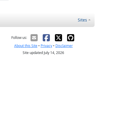
Sites
Follow us:
About this Site
•
Privacy
•
Disclaimer
Site updated July 14, 2026