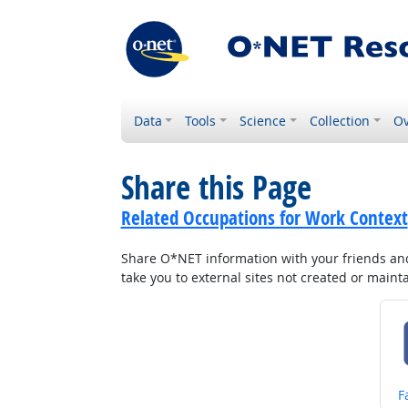
Data
Tools
Science
Collection
Ov
Share this Page
Related Occupations for Work Context
Share O*NET information with your friends and 
take you to external sites not created or main
S
F