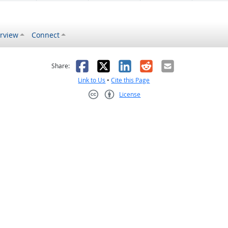
rview
Connect
s helpful
 was not helpful
Facebook
X
LinkedIn
Reddit
Email
Share:
Link to Us
•
Cite this Page
License
Creative Commons CC-BY