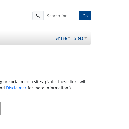
Go
Share
Sites
r social media sites. (Note: these links will
nd
Disclaimer
for more information.)
 on