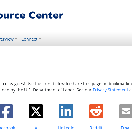
erview
Connect
colleagues! Use the links below to share this page on bookmarking o
tained by the U.S. Department of Labor. See our
Privacy Statement
a
hare on
Share on
Share on
Share on
Share
acebook
X
LinkedIn
Reddit
Email