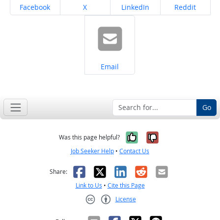
Share on
Share on
Share on
Share on
Facebook
X
LinkedIn
Reddit
Share on
Email
Go
Yes, it was help
No, it was n
Was this page helpful?
Job Seeker Help
•
Contact Us
Facebook
X
LinkedIn
Reddit
Email
Share:
Link to Us
•
Cite this Page
License
Creative Commons CC-BY