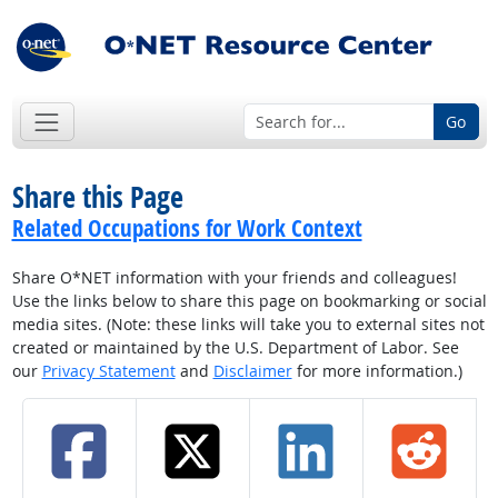
Go
Share this Page
Related Occupations for Work Context
Share O*NET information with your friends and colleagues!
Use the links below to share this page on bookmarking or social
media sites. (Note: these links will take you to external sites not
created or maintained by the U.S. Department of Labor. See
our
Privacy Statement
and
Disclaimer
for more information.)