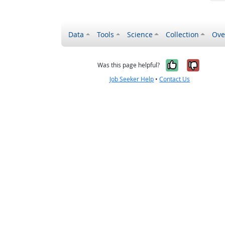
Data
Tools
Science
Collection
Ove
Yes, it wa
No, it
Was this page helpful?
Job Seeker Help
•
Contact Us