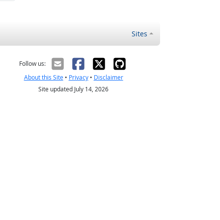
Sites
Follow us:
About this Site
•
Privacy
•
Disclaimer
Site updated July 14, 2026