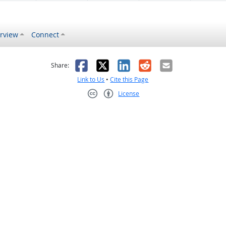
rview
Connect
s helpful
 was not helpful
Facebook
X
LinkedIn
Reddit
Email
Share:
Link to Us
•
Cite this Page
License
Creative Commons CC-BY