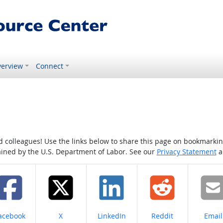
erview
Connect
colleagues! Use the links below to share this page on bookmarking o
tained by the U.S. Department of Labor. See our
Privacy Statement
a
hare on
Share on
Share on
Share on
Share
acebook
X
LinkedIn
Reddit
Email