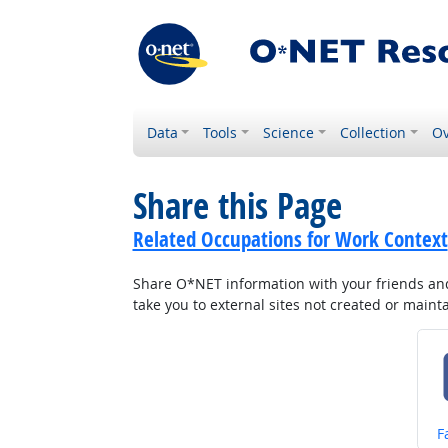
Data
Tools
Science
Collection
Ov
Share this Page
Related Occupations for Work Context
Share O*NET information with your friends and 
take you to external sites not created or main
S
F