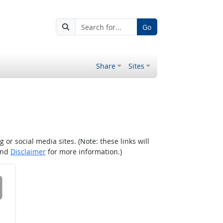
Go
Share
Sites
r social media sites. (Note: these links will
nd
Disclaimer
for more information.)
 on