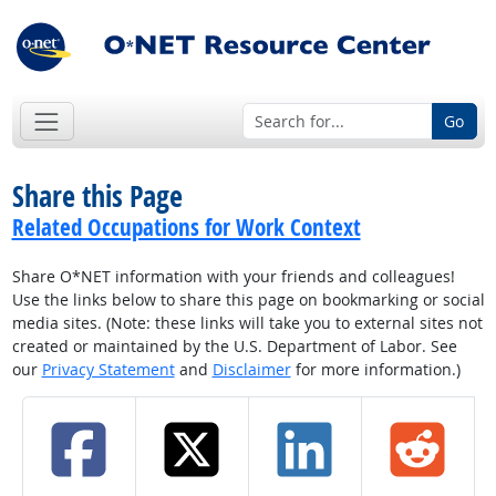
Go
Share this Page
Related Occupations for Work Context
Share O*NET information with your friends and colleagues!
Use the links below to share this page on bookmarking or social
media sites. (Note: these links will take you to external sites not
created or maintained by the U.S. Department of Labor. See
our
Privacy Statement
and
Disclaimer
for more information.)