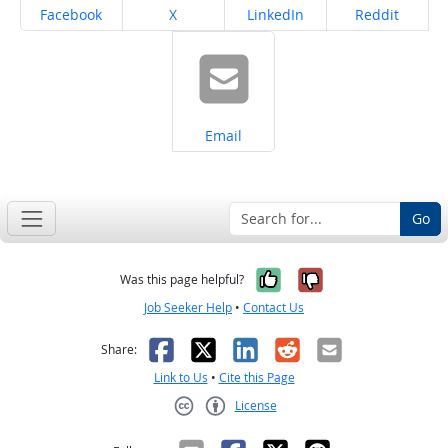
Share on
Share on
Share on
Share on
Facebook
X
LinkedIn
Reddit
Share on
Email
Go
Yes, it was help
No, it was n
Was this page helpful?
Job Seeker Help
•
Contact Us
Facebook
X
LinkedIn
Reddit
Email
Share:
Link to Us
•
Cite this Page
License
Creative Commons CC-BY