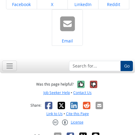
Share on
Share on
Share on
Share on
Facebook
X
LinkedIn
Reddit
Share on
Email
Go
Yes, it was help
No, it was n
Was this page helpful?
Job Seeker Help
•
Contact Us
Facebook
X
LinkedIn
Reddit
Email
Share:
Link to Us
•
Cite this Page
License
Creative Commons CC-BY