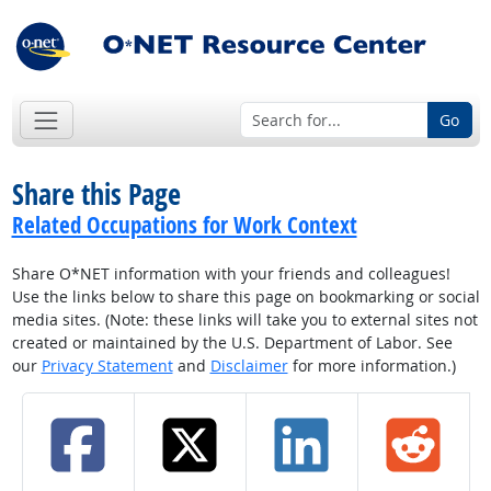
Go
Share this Page
Related Occupations for Work Context
Share O*NET information with your friends and colleagues!
Use the links below to share this page on bookmarking or social
media sites. (Note: these links will take you to external sites not
created or maintained by the U.S. Department of Labor. See
our
Privacy Statement
and
Disclaimer
for more information.)