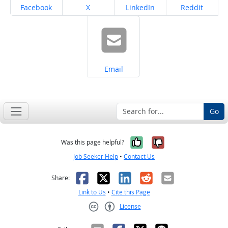
Share on
Share on
Share on
Share on
Facebook
X
LinkedIn
Reddit
Share on
Email
Go
Yes, it was help
No, it was n
Was this page helpful?
Job Seeker Help
•
Contact Us
Facebook
X
LinkedIn
Reddit
Email
Share:
Link to Us
•
Cite this Page
License
Creative Commons CC-BY