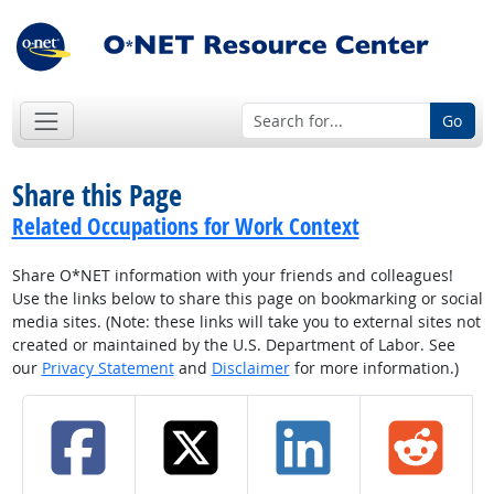
Go
Share this Page
Related Occupations for Work Context
Share O*NET information with your friends and colleagues!
Use the links below to share this page on bookmarking or social
media sites. (Note: these links will take you to external sites not
created or maintained by the U.S. Department of Labor. See
our
Privacy Statement
and
Disclaimer
for more information.)