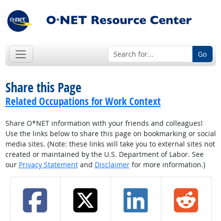
Go
Share this Page
Related Occupations for Work Context
Share O*NET information with your friends and colleagues!
Use the links below to share this page on bookmarking or social
media sites. (Note: these links will take you to external sites not
created or maintained by the U.S. Department of Labor. See
our
Privacy Statement
and
Disclaimer
for more information.)