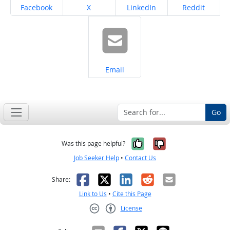
Share on
Share on
Share on
Share on
Facebook
X
LinkedIn
Reddit
Share on
Email
Go
Yes, it was help
No, it was n
Was this page helpful?
Job Seeker Help
•
Contact Us
Facebook
X
LinkedIn
Reddit
Email
Share:
Link to Us
•
Cite this Page
License
Creative Commons CC-BY