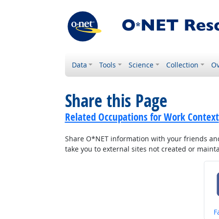
Data
Tools
Science
Collection
Ov
Share this Page
Related Occupations for Work Context
Share O*NET information with your friends and 
take you to external sites not created or main
S
F