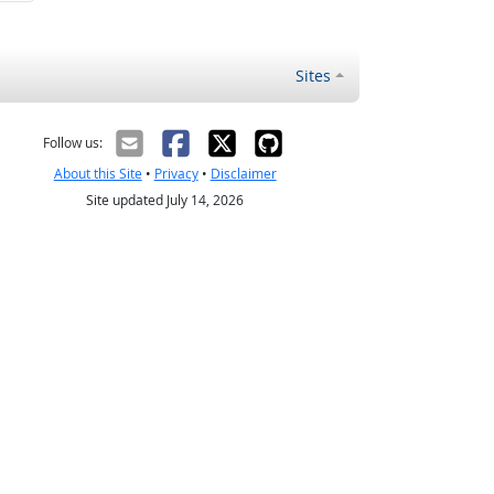
Sites
Follow us:
About this Site
•
Privacy
•
Disclaimer
Site updated July 14, 2026