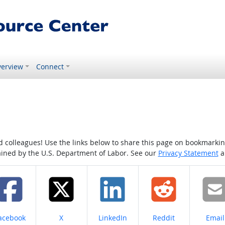
erview
Connect
colleagues! Use the links below to share this page on bookmarking o
tained by the U.S. Department of Labor. See our
Privacy Statement
a
hare on
Share on
Share on
Share on
Share
acebook
X
LinkedIn
Reddit
Email