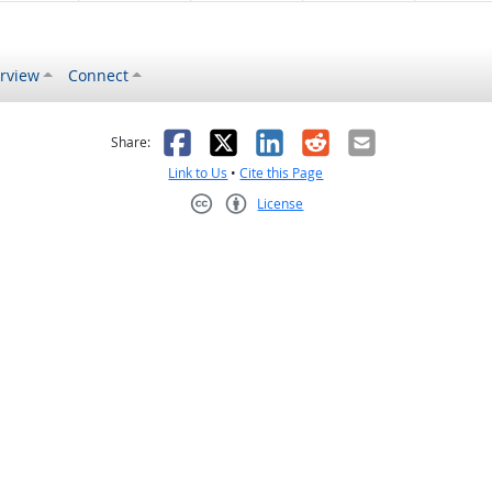
rview
Connect
s helpful
 was not helpful
Facebook
X
LinkedIn
Reddit
Email
Share:
Link to Us
•
Cite this Page
License
Creative Commons CC-BY