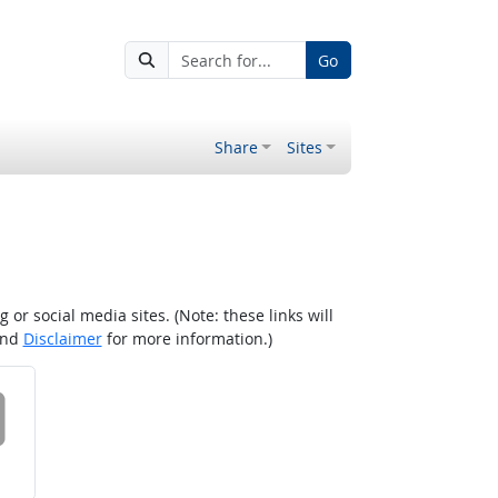
Go
Share
Sites
r social media sites. (Note: these links will
nd
Disclaimer
for more information.)
 on