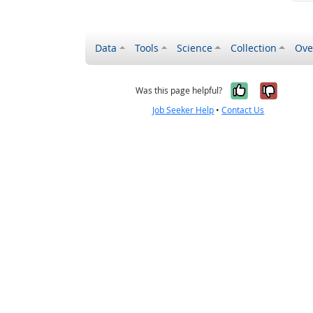
Data
Tools
Science
Collection
Ove
Yes, it wa
No, it
Was this page helpful?
Job Seeker Help
•
Contact Us