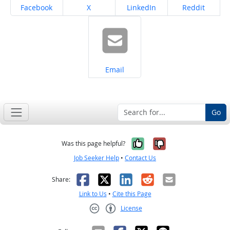
Share on
Share on
Share on
Share on
Facebook
X
LinkedIn
Reddit
Share on
Email
Go
Yes, it was help
No, it was n
Was this page helpful?
Job Seeker Help
•
Contact Us
Facebook
X
LinkedIn
Reddit
Email
Share:
Link to Us
•
Cite this Page
License
Creative Commons CC-BY