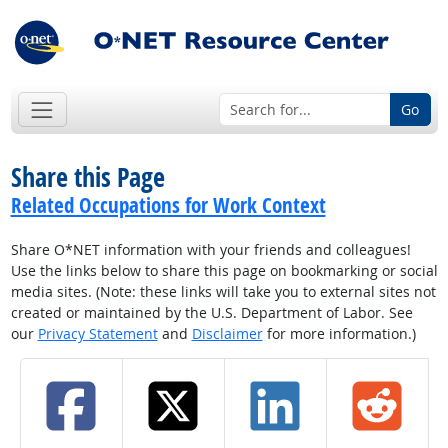
Go
Share this Page
Related Occupations for Work Context
Share O*NET information with your friends and colleagues!
Use the links below to share this page on bookmarking or social
media sites. (Note: these links will take you to external sites not
created or maintained by the U.S. Department of Labor. See
our
Privacy Statement
and
Disclaimer
for more information.)