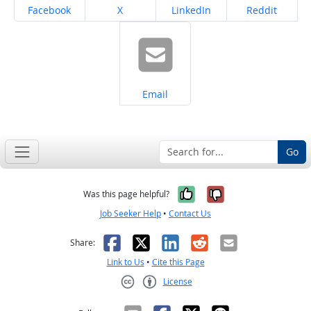
Share on
Share on
Share on
Share on
Facebook
X
LinkedIn
Reddit
Share on
Email
Go
Yes, it was help
No, it was n
Was this page helpful?
Job Seeker Help
•
Contact Us
Facebook
X
LinkedIn
Reddit
Email
Share:
Link to Us
•
Cite this Page
License
Creative Commons CC-BY