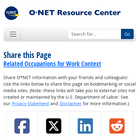
Go
Share this Page
Related Occupations for Work Context
Share O*NET information with your friends and colleagues!
Use the links below to share this page on bookmarking or social
media sites. (Note: these links will take you to external sites not
created or maintained by the U.S. Department of Labor. See
our
Privacy Statement
and
Disclaimer
for more information.)