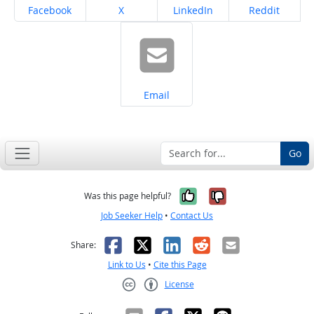
Share on
Share on
Share on
Share on
Facebook
X
LinkedIn
Reddit
Share on
Email
Go
Yes, it was help
No, it was n
Was this page helpful?
Job Seeker Help
•
Contact Us
Facebook
X
LinkedIn
Reddit
Email
Share:
Link to Us
•
Cite this Page
License
Creative Commons CC-BY