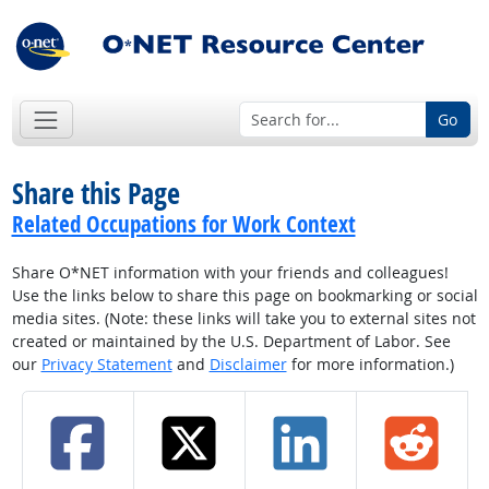
Go
Share this Page
Related Occupations for Work Context
Share O*NET information with your friends and colleagues!
Use the links below to share this page on bookmarking or social
media sites. (Note: these links will take you to external sites not
created or maintained by the U.S. Department of Labor. See
our
Privacy Statement
and
Disclaimer
for more information.)