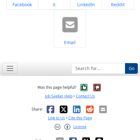
Share on
Share on
Share on
Share on
Facebook
X
LinkedIn
Reddit
Share on
Email
Go
Yes, it was help
No, it was n
Was this page helpful?
Job Seeker Help
•
Contact Us
Facebook
X
LinkedIn
Reddit
Email
Share:
Link to Us
•
Cite this Page
License
Creative Commons CC-BY