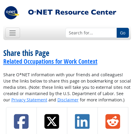
Go
Share this Page
Related Occupations for Work Context
Share O*NET information with your friends and colleagues!
Use the links below to share this page on bookmarking or social
media sites. (Note: these links will take you to external sites not
created or maintained by the U.S. Department of Labor. See
our
Privacy Statement
and
Disclaimer
for more information.)